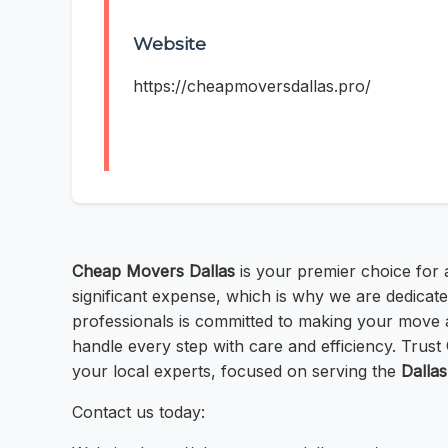
Website
https://cheapmoversdallas.pro/
Cheap Movers Dallas
is your premier choice for 
significant expense, which is why we are dedicat
professionals is committed to making your move 
handle every step with care and efficiency. Trust
your local experts, focused on serving the
Dallas
Contact us today: