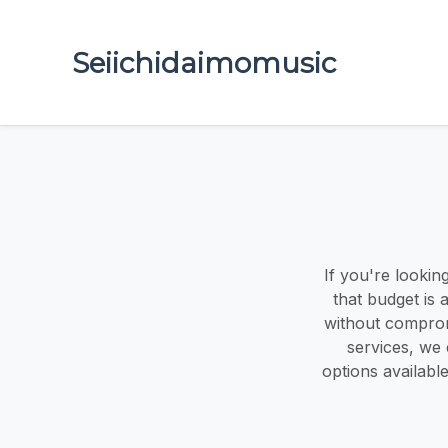
Seiichidaimomusic
If you're looki
that budget is
without compromi
services, we 
options availab