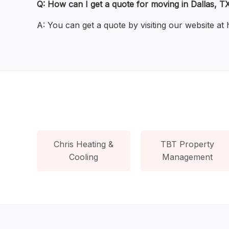
Q: How can I get a quote for moving in Dallas, T
A: You can get a quote by visiting our website at
Chris Heating &
TBT Property
Cooling
Management