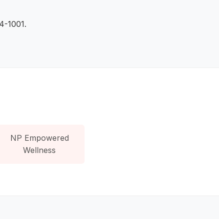
84-1001.
NP Empowered
Wellness