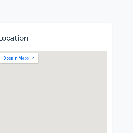
Location