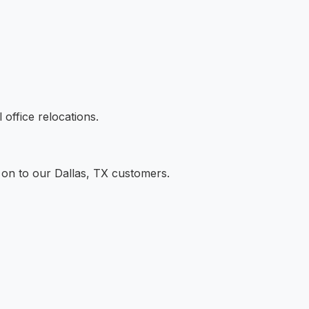
office relocations.
 on to our Dallas, TX customers.