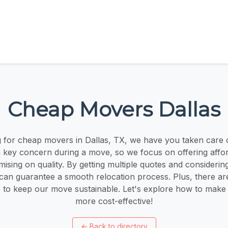
Cheap Movers Dallas
ng for cheap movers in Dallas, TX, we have you taken care 
 a key concern during a move, so we focus on offering affor
sing on quality. By getting multiple quotes and considerin
can guarantee a smooth relocation process. Plus, there ar
le to keep our move sustainable. Let's explore how to mak
more cost-effective!
←
Back to directory