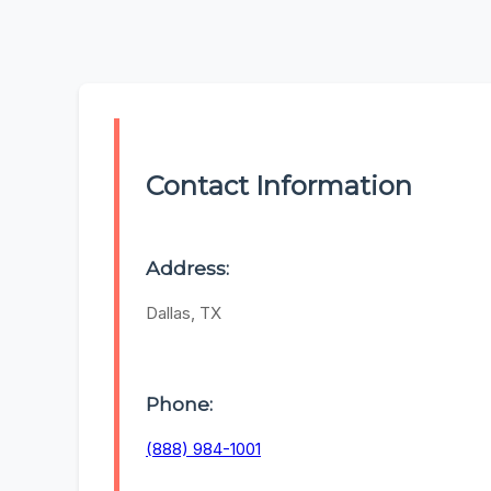
Contact Information
Address:
Dallas, TX
Phone:
(888) 984-1001