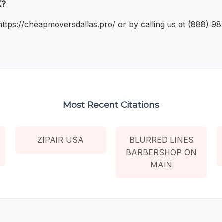
X?
 https://cheapmoversdallas.pro/ or by calling us at (888) 9
Most Recent Citations
ZIPAIR USA
BLURRED LINES
BARBERSHOP ON
MAIN