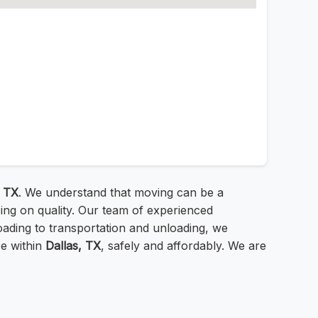
, TX
. We understand that moving can be a
ing on quality. Our team of experienced
ading to transportation and unloading, we
ce within
Dallas, TX
, safely and affordably. We are