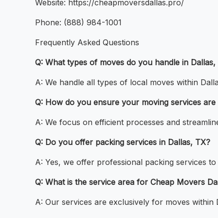
Website: https://cheapmoversdallas.pro/
Phone: (888) 984-1001
Frequently Asked Questions
Q: What types of moves do you handle in Dallas,
A: We handle all types of local moves within Dal
Q: How do you ensure your moving services are 
A: We focus on efficient processes and streamlin
Q: Do you offer packing services in Dallas, TX?
A: Yes, we offer professional packing services t
Q: What is the service area for Cheap Movers Da
A: Our services are exclusively for moves within 