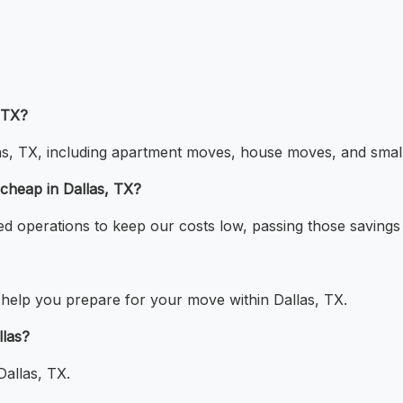
 TX?
las, TX, including apartment moves, house moves, and small 
cheap in Dallas, TX?
ed operations to keep our costs low, passing those savings
o help you prepare for your move within Dallas, TX.
llas?
Dallas, TX.