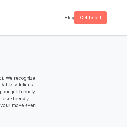
Blog
Get Listed
of. We recognize
dable solutions
g budget-friendly
e eco-friendly
e your move even