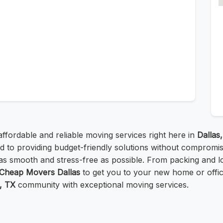
affordable and reliable moving services right here in
Dallas
ed to providing budget-friendly solutions without compromis
as smooth and stress-free as possible. From packing and lo
Cheap Movers Dallas
to get you to your new home or offi
, TX
community with exceptional moving services.