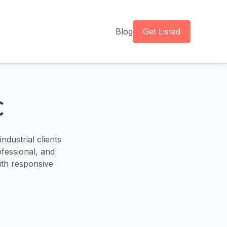
Blog
Get Listed
C
ndustrial clients
fessional, and
with responsive