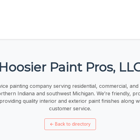
Hoosier Paint Pros, LL
vice painting company serving residential, commercial, and i
rthern Indiana and southwest Michigan. We’re friendly, pro
roviding quality interior and exterior paint finishes along 
customer service.
←
Back to directory