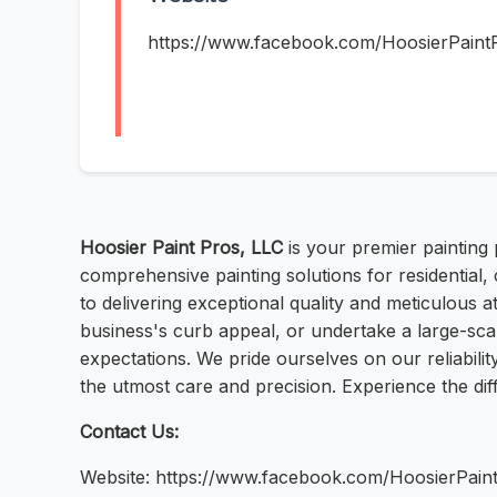
https://www.facebook.com/HoosierPaint
Hoosier Paint Pros, LLC
is your premier painting 
comprehensive painting solutions for residential, 
to delivering exceptional quality and meticulous 
business's curb appeal, or undertake a large-scal
expectations. We pride ourselves on our reliabili
the utmost care and precision. Experience the dif
Contact Us:
Website: https://www.facebook.com/HoosierPain