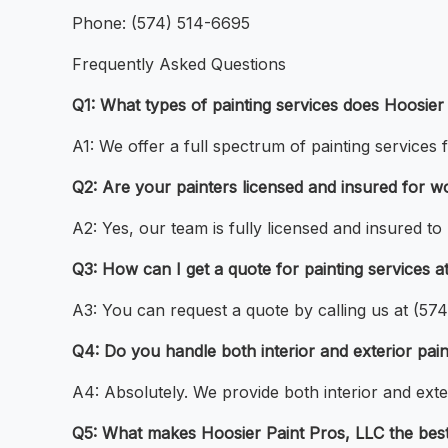
Phone: (574) 514-6695
Frequently Asked Questions
Q1: What types of painting services does Hoosier
A1: We offer a full spectrum of painting services 
Q2: Are your painters licensed and insured for w
A2: Yes, our team is fully licensed and insured to
Q3: How can I get a quote for painting services 
A3: You can request a quote by calling us at (5
Q4: Do you handle both interior and exterior pai
A4: Absolutely. We provide both interior and exter
Q5: What makes Hoosier Paint Pros, LLC the best 