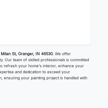
 Milan St, Granger, IN 46530
. We offer
ty. Our team of skilled professionals is committed
g to refresh your home's interior, enhance your
expertise and dedication to exceed your
, ensuring your painting project is handled with