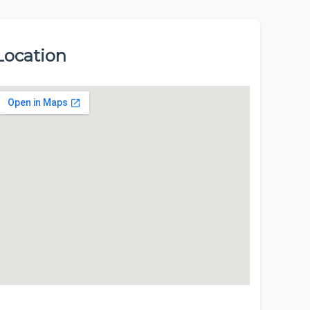
Location