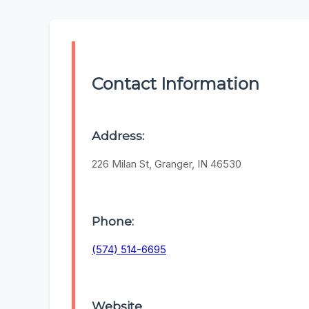
Contact Information
Address:
226 Milan St, Granger, IN 46530
Phone:
(574) 514-6695
Website