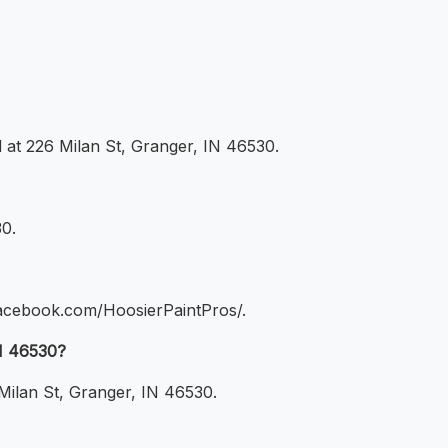
ed at 226 Milan St, Granger, IN 46530.
30.
.facebook.com/HoosierPaintPros/.
IN 46530?
 Milan St, Granger, IN 46530.