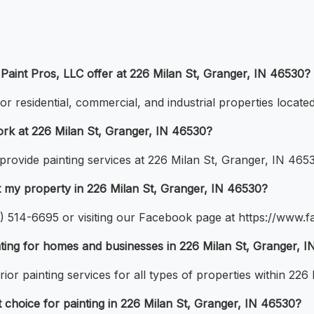
 Paint Pros, LLC offer at 226 Milan St, Granger, IN 46530?
for residential, commercial, and industrial properties locat
ork at 226 Milan St, Granger, IN 46530?
 provide painting services at 226 Milan St, Granger, IN 465
at my property in 226 Milan St, Granger, IN 46530?
74) 514-6695 or visiting our Facebook page at https://www
nting for homes and businesses in 226 Milan St, Granger, 
ior painting services for all types of properties within 226
choice for painting in 226 Milan St, Granger, IN 46530?