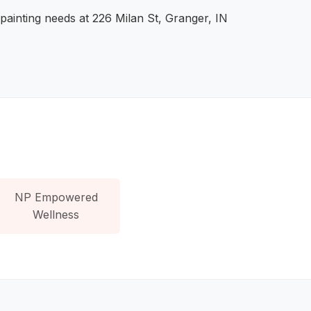
painting needs at 226 Milan St, Granger, IN
NP Empowered
Wellness