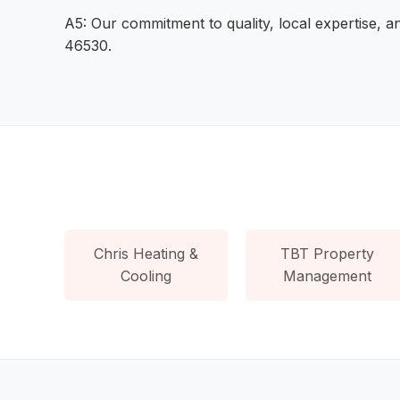
A5: Our commitment to quality, local expertise, 
46530.
Chris Heating &
TBT Property
Cooling
Management