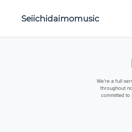
Seiichidaimomusic
We’re a full ser
throughout no
committed to p