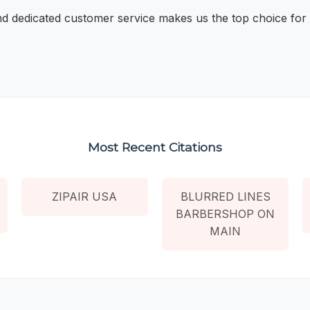
and dedicated customer service makes us the top choice for 
Most Recent Citations
ZIPAIR USA
BLURRED LINES
BARBERSHOP ON
MAIN