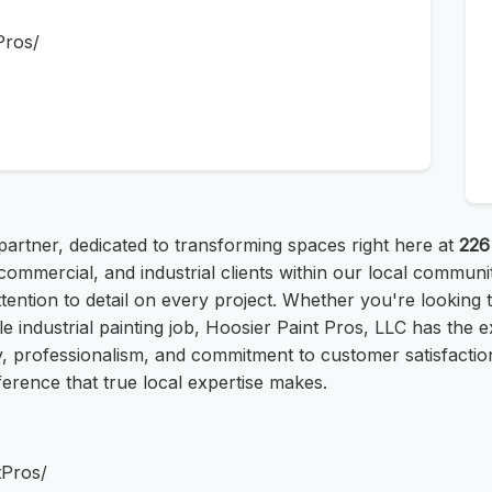
Pros/
partner, dedicated to transforming spaces right here at
226
commercial, and industrial clients within our local communi
attention to detail on every project. Whether you're lookin
e industrial painting job, Hoosier Paint Pros, LLC has the 
ty, professionalism, and commitment to customer satisfaction
ference that true local expertise makes.
tPros/