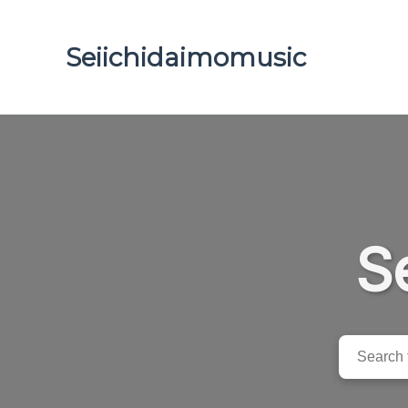
Seiichidaimomusic
S