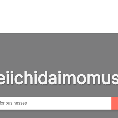
eiichidaimomus