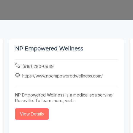
NP Empowered Wellness
(916) 280-0949
https://www.npempoweredwellness.com/
NP Empowered Wellness is a medical spa serving
Roseville. To learn more, visit
https://www.npempoweredwellness.com/ or call
(916) 280-0949.
View Details