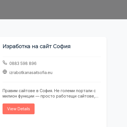
Изработка на сайт София
0883 598 896
izrabotkanasaitsofia.eu
Правим сайтове в София. Не големи портали с
милион функции — просто работещи сайтове,
които не се срамувате да покажете на клиенти.
Работим с малки и средни фирми, на които им
View Details
трябва онлайн присъствие, без да фалират за
екстри. От една страница с портфолио до
онлайн магазин — всичко минава през нас.