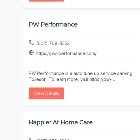
visitors exploring Old Town. Just steps from
restaurants, galleries, and nightlife, our walkable
location makes it easy to fit a quality haircut into
your day. Whether you’re searching for a barber on
PW Performance
Main Street or an Old Town Scottsdale barber near
you, Blurred Lines delivers consistent results in a
professional, welcoming environment.
(602) 708-8553
https://pw-performance.com/
PW Performance is a auto tune up service serving
Tolleson. To learn more, visit https://pw-
performance.com/ or call (602) 708-8553.
View Details
Happier At Home Care