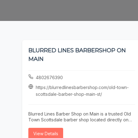
BLURRED LINES BARBERSHOP ON
MAIN
4802676390
https://blurredlinesbarbershop.com/old-town-
scottsdale-barber-shop-main-st/
Blurred Lines Barber Shop on Main is a trusted Old
Town Scottsdale barber shop located directly on
Main Street. Our experienced barbers specialize in
precision men’s haircuts, sharp fades, and detailed
View Details
beard grooming for locals, professionals, and