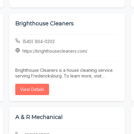
Brighthouse Cleaners
(540) 904-0202
https://brighthousecleaners.com/
Brighthouse Cleaners is a house cleaning service
serving Fredericksburg. To learn more, visit
https://brighthousecleaners.com/ or call (540) 904-
0202.
View Details
A & R Mechanical