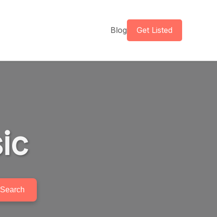
Blog
Get Listed
ic
Search